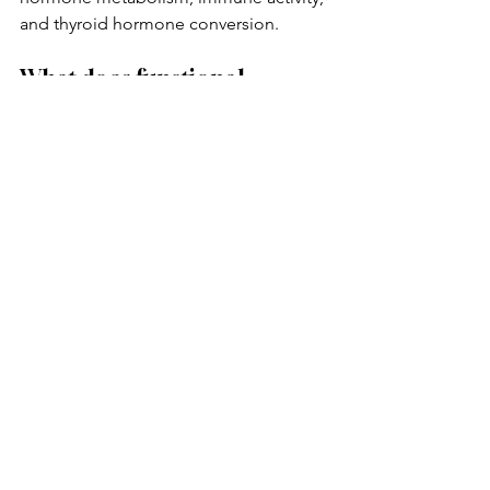
and thyroid hormone conversion.
What does functional 
medicine look at for thyroid 
symptoms?
Functional medicine often looks 
deeper into stress physiology, 
inflammation, gut health, lifestyle 
patterns, nervous system regulation, 
hormone balance, metabolism, and 
nutrient status.
Ready to Look Deeper 
Into the Root Cause?
Executive Functional Healing LLC 
helps clients identify possible root 