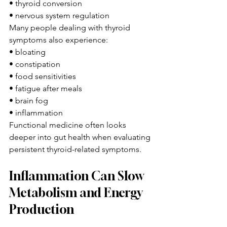
• thyroid conversion
• nervous system regulation
Many people dealing with thyroid 
symptoms also experience:
• bloating
• constipation
• food sensitivities
• fatigue after meals
• brain fog
• inflammation
Functional medicine often looks 
deeper into gut health when evaluating 
persistent thyroid-related symptoms.
Inflammation Can Slow 
Metabolism and Energy 
Production