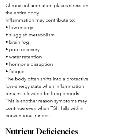
Chronic inflammation places stress on 
the entire body.
Inflammation may contribute to:
• low energy
• sluggish metabolism
• brain fog
• poor recovery
• water retention
• hormone disruption
• fatigue
The body often shifts into a protective 
low-energy state when inflammation 
remains elevated for long periods.
This is another reason symptoms may 
continue even when TSH falls within 
conventional ranges.
Nutrient Deficiencies 