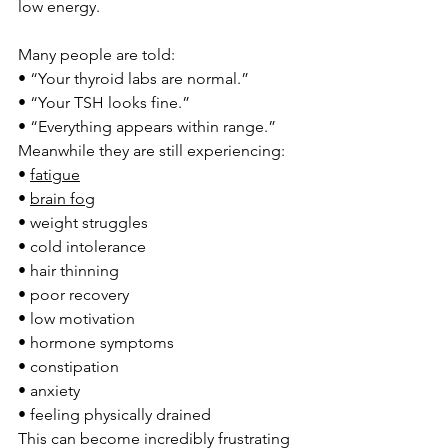
low energy.
Many people are told:
• “Your thyroid labs are normal.”
• “Your TSH looks fine.”
• “Everything appears within range.”
Meanwhile they are still experiencing:
• 
fatigue
• 
brain fog
• weight struggles
• cold intolerance
• hair thinning
• poor recovery
• low motivation
• hormone symptoms
• constipation
• anxiety
• feeling physically drained
This can become incredibly frustrating 