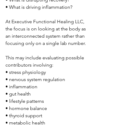
• What is driving inflammation?
At Executive Functional Healing LLC, 
the focus is on looking at the body as 
an interconnected system rather than 
focusing only on a single lab number.
This may include evaluating possible 
contributors involving:
• stress physiology
• nervous system regulation
• inflammation
• gut health
• lifestyle patterns
• hormone balance
• thyroid support
• metabolic health