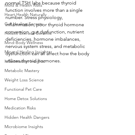
normal TSH labs because thyroid 
Mold & Health Risks
function involves more than a single 
Heart Health Naturally
number. Stress physiology, 
Gut Healing Secrets
inflammation, poor thyroid hormone 
conversion, gut dysfunction, nutrient 
Holistic Exercise Benefits
deficiencies, hormone imbalances, 
Mind-Body Wellness
nervous system stress, and metabolic 
Mineral Healing Insights
dysfunction can all affect how the body 
utilizes thyroid hormones.
Inflammation Insights
Metabolic Mastery
Weight Loss Science
Functional Pet Care
Home Detox Solutions
Medication Risks
Hidden Health Dangers
Microbiome Insights