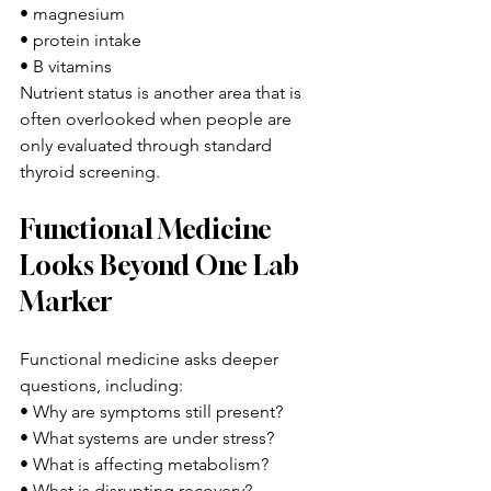
• magnesium
• protein intake
• B vitamins
Nutrient status is another area that is 
often overlooked when people are 
only evaluated through standard 
thyroid screening.
Functional Medicine 
Looks Beyond One Lab 
Marker
Functional medicine asks deeper 
questions, including:
• Why are symptoms still present?
• What systems are under stress?
• What is affecting metabolism?
• What is disrupting recovery?