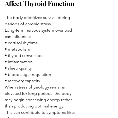
Affect Thyroid Function
The body prioritizes survival during 
periods of chronic stress.
Long-term nervous system overload 
can influence:
• cortisol rhythms
• metabolism
• thyroid conversion
• inflammation
• sleep quality
• blood sugar regulation
• recovery capacity
When stress physiology remains 
elevated for long periods, the body 
may begin conserving energy rather 
than producing optimal energy.
This can contribute to symptoms like: