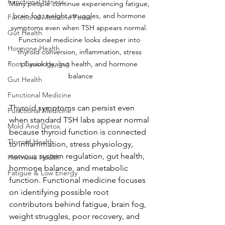
Functional Fitness
Many people continue experiencing fatigue, 
brain fog, weight struggles, and hormone 
Functional Medicine Focus
symptoms even when TSH appears normal. 
Gut Health
Functional medicine looks deeper into 
Hormone Health
thyroid conversion, inflammation, stress 
Root Cause Healing
physiology, gut health, and hormone 
balance
Gut Health
Functional Medicine
Thyroid symptoms can persist even 
Functional Medicine
when standard TSH labs appear normal 
Mold And Detox
because thyroid function is connected 
Thyroid Health
to inflammation, stress physiology, 
nervous system regulation, gut health, 
Hormone Health
hormone balance, and metabolic 
Fatigue & Low Energy
function. Functional medicine focuses 
on identifying possible root 
contributors behind fatigue, brain fog, 
weight struggles, poor recovery, and 