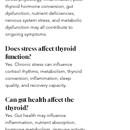
thyroid hormone conversion, gut 
dysfunction, nutrient deficiencies, 
nervous system stress, and metabolic 
dysfunction may all contribute to 
ongoing symptoms.
Does stress affect thyroid 
function?
Yes. Chronic stress can influence 
cortisol rhythms, metabolism, thyroid 
conversion, inflammation, sleep 
quality, and recovery capacity.
Can gut health affect the 
thyroid?
Yes. Gut health may influence 
inflammation, nutrient absorption, 
hormone metabolism, immune activity, 