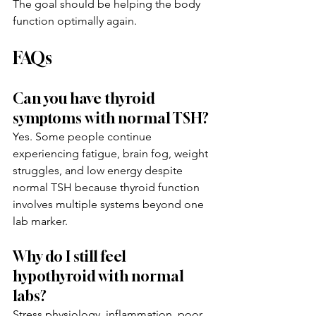
The goal should be helping the body 
function optimally again.
FAQs
Can you have thyroid 
symptoms with normal TSH?
Yes. Some people continue 
experiencing fatigue, brain fog, weight 
struggles, and low energy despite 
normal TSH because thyroid function 
involves multiple systems beyond one 
lab marker.
Why do I still feel 
hypothyroid with normal 
labs?
Stress physiology, inflammation, poor 