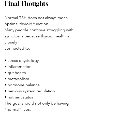
Final Thoughts
Normal TSH does not always mean 
optimal thyroid function.
Many people continue struggling with 
symptoms because thyroid health is 
closely 
connected to:
• stress physiology
• inflammation
• gut health
• metabolism
• hormone balance
• nervous system regulation
• nutrient status
The goal should not only be having 
“normal” labs.