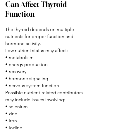
Can Affect Thyroid 
Function
The thyroid depends on multiple 
nutrients for proper function and 
hormone activity.
Low nutrient status may affect:
• metabolism
• energy production
• recovery
• hormone signaling
• nervous system function
Possible nutrient-related contributors 
may include issues involving:
• selenium
• zinc
• iron
• iodine