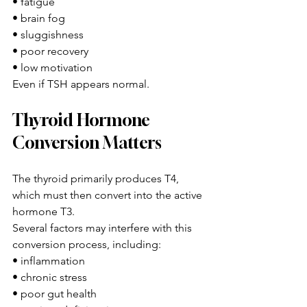
• fatigue
• brain fog
• sluggishness
• poor recovery
• low motivation
Even if TSH appears normal.
Thyroid Hormone 
Conversion Matters
The thyroid primarily produces T4, 
which must then convert into the active 
hormone T3.
Several factors may interfere with this 
conversion process, including:
• inflammation
• chronic stress
• poor gut health