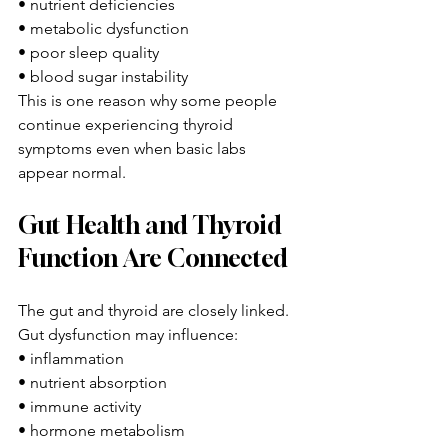
• nutrient deficiencies
• metabolic dysfunction
• poor sleep quality
• blood sugar instability
This is one reason why some people 
continue experiencing thyroid 
symptoms even when basic labs 
appear normal.
Gut Health and Thyroid 
Function Are Connected
The gut and thyroid are closely linked.
Gut dysfunction may influence:
• inflammation
• nutrient absorption
• immune activity
• hormone metabolism