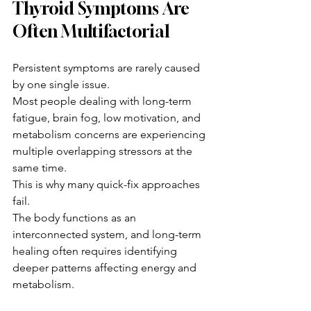
Thyroid Symptoms Are 
Often Multifactorial
Persistent symptoms are rarely caused 
by one single issue.
Most people dealing with long-term 
fatigue, brain fog, low motivation, and 
metabolism concerns are experiencing 
multiple overlapping stressors at the 
same time.
This is why many quick-fix approaches 
fail.
The body functions as an 
interconnected system, and long-term 
healing often requires identifying 
deeper patterns affecting energy and 
metabolism.