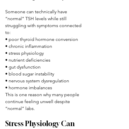
Someone can technically have 
“normal” TSH levels while still 
struggling with symptoms connected 
to:
• poor thyroid hormone conversion
• chronic inflammation
• stress physiology
• nutrient deficiencies
• gut dysfunction
• blood sugar instability
• nervous system dysregulation
• hormone imbalances
This is one reason why many people 
continue feeling unwell despite 
“normal” labs.
Stress Physiology Can 