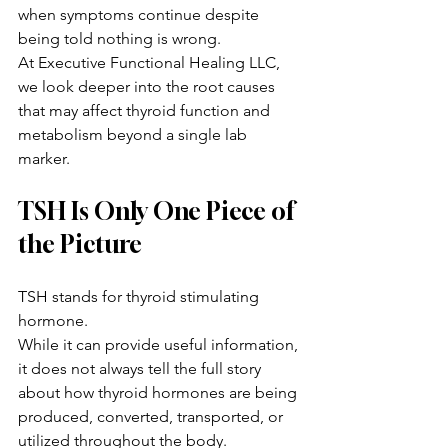
when symptoms continue despite 
being told nothing is wrong.
At Executive Functional Healing LLC, 
we look deeper into the root causes 
that may affect thyroid function and 
metabolism beyond a single lab 
marker.
TSH Is Only One Piece of 
the Picture
TSH stands for thyroid stimulating 
hormone.
While it can provide useful information, 
it does not always tell the full story 
about how thyroid hormones are being 
produced, converted, transported, or 
utilized throughout the body.