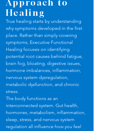
Approach to
Healing
True healing starts by understanding
why symptoms developed in the first
place. Rather than simply covering
symptoms, Executive Functional
Healing focuses on identifying
potential root causes behind fatigue,
brain fog, bloating, digestive issues,
hormone imbalances, inflammation,
nervous system dysregulation,
metabolic dysfunction, and chronic
stress.
The body functions as an
interconnected system. Gut health,
hormones, metabolism, inflammation,
sleep, stress, and nervous system
regulation all influence how you feel