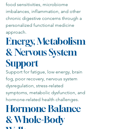
food sensitivities, microbiome
imbalances, inflammation, and other
chronic digestive concerns through a
personalized functional medicine
approach.
Energy, Metabolism
& Nervous System
Support
Support for fatigue, low energy, brain
fog, poor recovery, nervous system
dysregulation, stress-related
symptoms, metabolic dysfunction, and
hormone-related health challenges.
Hormone Balance
& Whole-Body