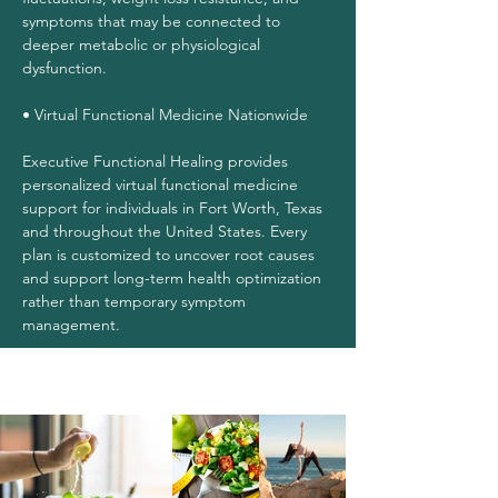
symptoms that may be connected to
deeper metabolic or physiological
dysfunction.
• Virtual Functional Medicine Nationwide
Executive Functional Healing provides
personalized virtual functional medicine
support for individuals in Fort Worth, Texas
and throughout the United States. Every
plan is customized to uncover root causes
and support long-term health optimization
rather than temporary symptom
management.