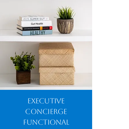
Executive
Concierge
Functional