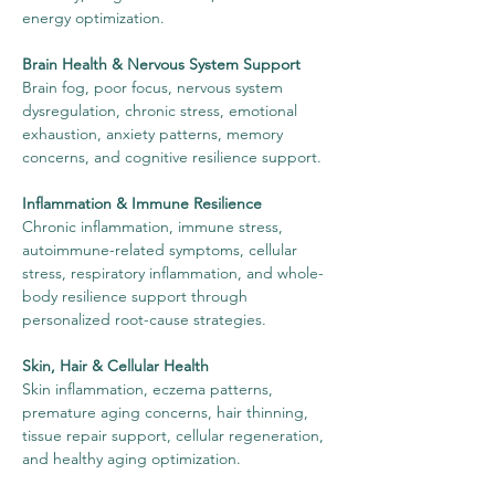
energy optimization.
Brain Health & Nervous System Support
Brain fog, poor focus, nervous system
dysregulation, chronic stress, emotional
exhaustion, anxiety patterns, memory
concerns, and cognitive resilience support.
Inflammation & Immune Resilience
Chronic inflammation, immune stress,
autoimmune-related symptoms, cellular
stress, respiratory inflammation, and whole-
body resilience support through
personalized root-cause strategies.
Skin, Hair & Cellular Health
Skin inflammation, eczema patterns,
premature aging concerns, hair thinning,
tissue repair support, cellular regeneration,
and healthy aging optimization.