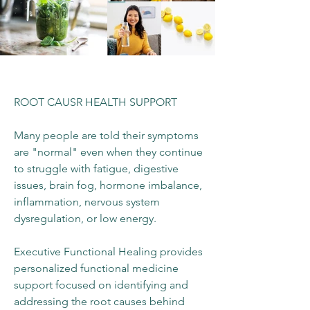
ROOT CAUSR HEALTH SUPPORT
Many people are told their symptoms
are "normal" even when they continue
to struggle with fatigue, digestive
issues, brain fog, hormone imbalance,
inflammation, nervous system
dysregulation, or low energy.
Executive Functional Healing provides
personalized functional medicine
support focused on identifying and
addressing the root causes behind