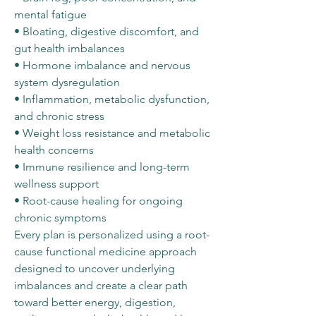
mental fatigue
• Bloating, digestive discomfort, and
gut health imbalances
• Hormone imbalance and nervous
system dysregulation
• Inflammation, metabolic dysfunction,
and chronic stress
• Weight loss resistance and metabolic
health concerns
• Immune resilience and long-term
wellness support
• Root-cause healing for ongoing
chronic symptoms
Every plan is personalized using a root-
cause functional medicine approach
designed to uncover underlying
imbalances and create a clear path
toward better energy, digestion,