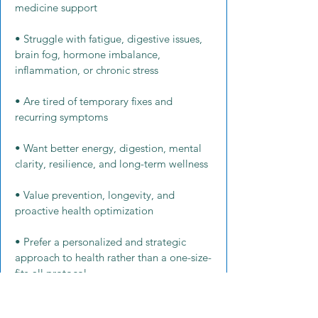
medicine support
• Struggle with fatigue, digestive issues,
brain fog, hormone imbalance,
inflammation, or chronic stress
• Are tired of temporary fixes and
recurring symptoms
• Want better energy, digestion, mental
clarity, resilience, and long-term wellness
• Value prevention, longevity, and
proactive health optimization
• Prefer a personalized and strategic
approach to health rather than a one-size-
fits-all protocol
• Want virtual functional medicine