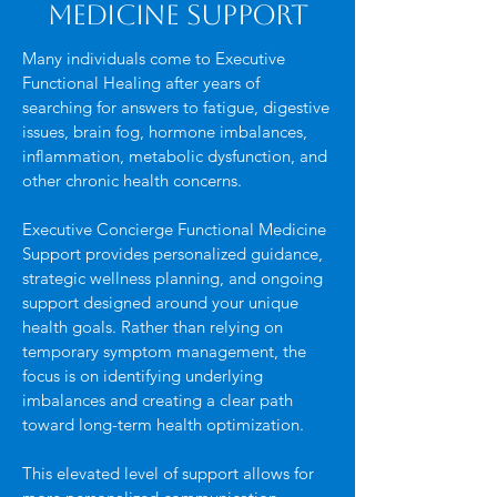
Medicine Support
Many individuals come to Executive
Functional Healing after years of
searching for answers to fatigue, digestive
issues, brain fog, hormone imbalances,
inflammation, metabolic dysfunction, and
other chronic health concerns.
Executive Concierge Functional Medicine
Support provides personalized guidance,
strategic wellness planning, and ongoing
support designed around your unique
health goals. Rather than relying on
temporary symptom management, the
focus is on identifying underlying
imbalances and creating a clear path
toward long-term health optimization.
This elevated level of support allows for