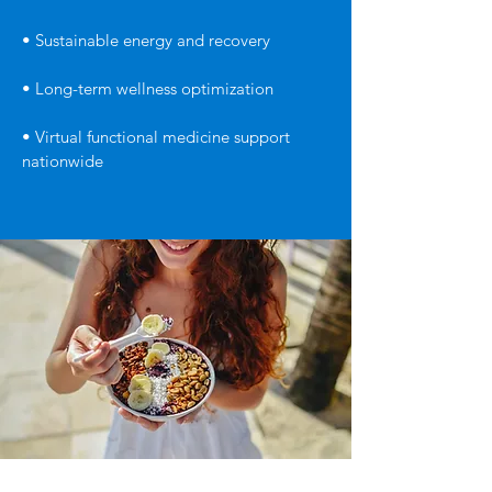
• Sustainable energy and recovery
• Long-term wellness optimization
• Virtual functional medicine support
nationwide