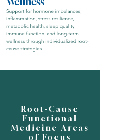
Wellness
Support for hormone imbalances,
inflammation, stress resilience,
metabolic health, sleep quality,
immune function, and long-term
wellness through individualized root-
cause strategies.
Root-Cause
Functional
Medicine Areas
of Focus