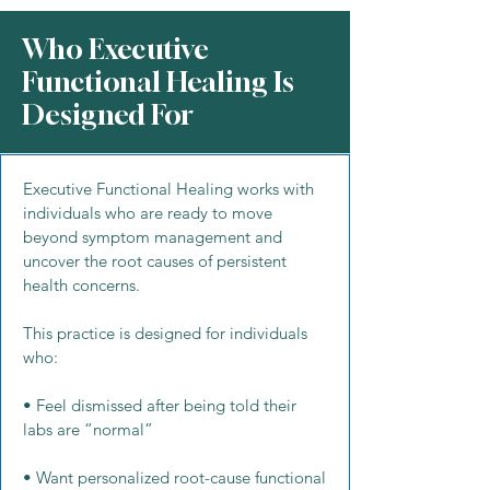
Who Executive
Functional Healing Is
Designed For
Executive Functional Healing works with
individuals who are ready to move
beyond symptom management and
uncover the root causes of persistent
health concerns.
This practice is designed for individuals
who:
• Feel dismissed after being told their
labs are “normal”
• Want personalized root-cause functional