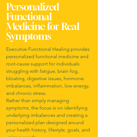
Personalized
Functional
Medicine for Real
Symptoms
Executive Functional Healing provides
personalized functional medicine and
root-cause support for individuals
struggling with fatigue, brain fog,
bloating, digestive issues, hormone
imbalances, inflammation, low energy,
and chronic stress.
Rather than simply managing
symptoms, the focus is on identifying
underlying imbalances and creating a
personalized plan designed around
your health history, lifestyle, goals, and