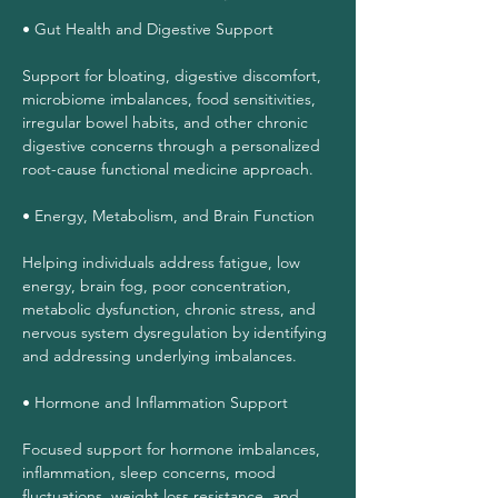
• Gut Health and Digestive Support
Support for bloating, digestive discomfort,
microbiome imbalances, food sensitivities,
irregular bowel habits, and other chronic
digestive concerns through a personalized
root-cause functional medicine approach.
• Energy, Metabolism, and Brain Function
Helping individuals address fatigue, low
energy, brain fog, poor concentration,
metabolic dysfunction, chronic stress, and
nervous system dysregulation by identifying
and addressing underlying imbalances.
• Hormone and Inflammation Support
Focused support for hormone imbalances,
inflammation, sleep concerns, mood
fluctuations, weight loss resistance, and