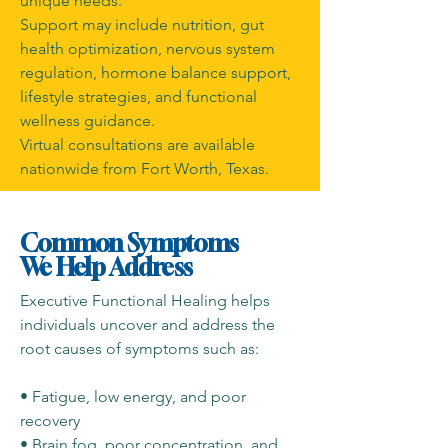
unique needs.
Support may include nutrition, gut
health optimization, nervous system
regulation, hormone balance support,
lifestyle strategies, and functional
wellness guidance.
Virtual consultations are available
nationwide from Fort Worth, Texas.
Common Symptoms
We Help Address
Executive Functional Healing helps
individuals uncover and address the
root causes of symptoms such as:
• Fatigue, low energy, and poor
recovery
• Brain fog, poor concentration, and