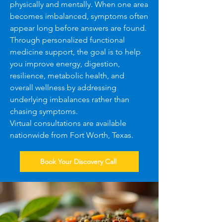
physically and mentally. When one area
becomes imbalanced, symptoms often
appear long before answers are found.
Through personalized functional
medicine support, the goal is to help
you improve energy, digestion,
resilience, metabolic health, and
overall wellness by addressing
underlying imbalances rather than
chasing symptoms.
Virtual consultations are available
nationwide from Fort Worth, Texas.
Book Your Discovery Call