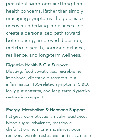
persistent symptoms and long-term
health concerns. Rather than simply
managing symptoms, the goal is to
uncover underlying imbalances and
create a personalized path toward
better energy, improved digestion,
metabolic health, hormone balance,
resilience, and long-term wellness.
Digestive Health & Gut Support
Bloating, food sensitivities, microbiome
imbalance, digestive discomfort, gut
inflammation, IBS-related symptoms, SIBO,
leaky gut patterns, and long-term digestive
restoration support.
Energy, Metabolism & Hormone Support
Fatigue, low motivation, insulin resistance,
blood sugar imbalance, metabolic
dysfunction, hormone imbalance, poor
recovery, weight resistance, and sustainable