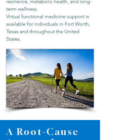
resilience, metabolic health, and long-
term wellness.
Virtual functional medicine support is
available for individuals in Fort Worth,
Texas and throughout the United
States.
A Root-Cause