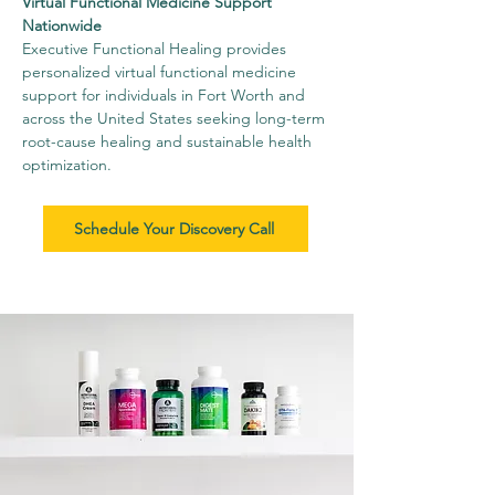
Virtual Functional Medicine Support
Nationwide
Executive Functional Healing provides
personalized virtual functional medicine
support for individuals in Fort Worth and
across the United States seeking long-term
root-cause healing and sustainable health
optimization.
Schedule Your Discovery Call