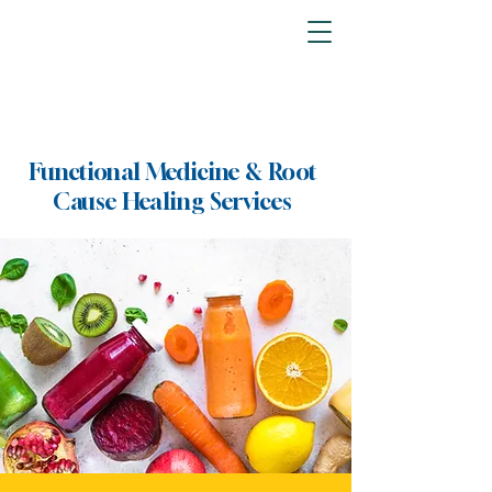
Functional Medicine & Root
Cause Healing Services