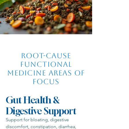
Root-Cause
Functional
Medicine Areas of
Focus
Gut Health &
Digestive Support
Support for bloating, digestive
discomfort, constipation, diarrhea,