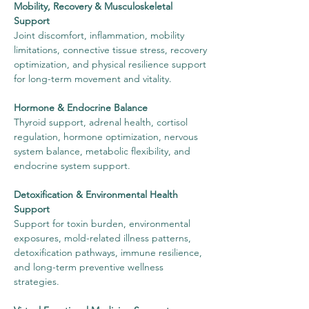
Mobility, Recovery & Musculoskeletal
Support
Joint discomfort, inflammation, mobility
limitations, connective tissue stress, recovery
optimization, and physical resilience support
for long-term movement and vitality.
Hormone & Endocrine Balance
Thyroid support, adrenal health, cortisol
regulation, hormone optimization, nervous
system balance, metabolic flexibility, and
endocrine system support.
Detoxification & Environmental Health
Support
Support for toxin burden, environmental
exposures, mold-related illness patterns,
detoxification pathways, immune resilience,
and long-term preventive wellness
strategies.