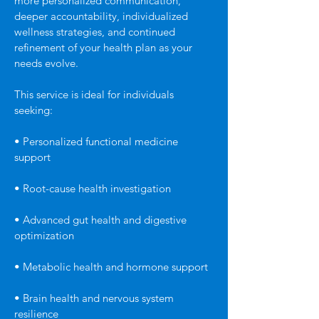
more personalized communication,
deeper accountability, individualized
wellness strategies, and continued
refinement of your health plan as your
needs evolve.
This service is ideal for individuals
seeking:
• Personalized functional medicine
support
• Root-cause health investigation
• Advanced gut health and digestive
optimization
• Metabolic health and hormone support
• Brain health and nervous system
resilience