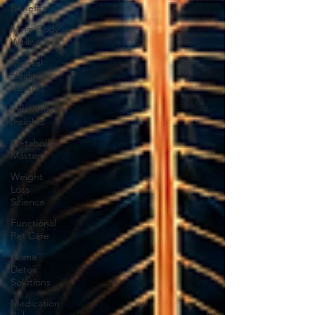
Benefits
Mind-Body
Wellness
Mineral
Healing
Insights
Inflammation
Insights
Metabolic
Mastery
Weight
Loss
Science
Functional
Pet Care
Home
Detox
Solutions
Medication