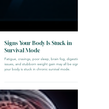
Signs Your Body Is Stuck in
Survival Mode
Fatigue, cravings, poor sleep, brain fog, digestive
issues, and stubborn weight gain may all be signs
your body is stuck in chronic survival mode.