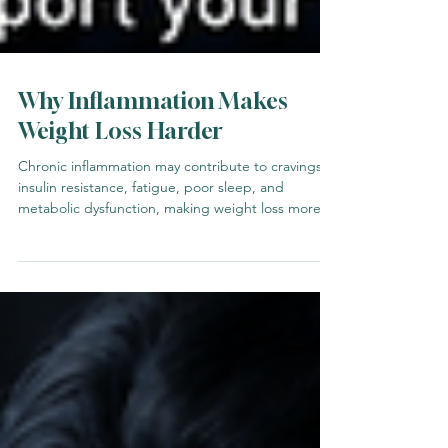
Why Inflammation Makes
Weight Loss Harder
Chronic inflammation may contribute to cravings,
insulin resistance, fatigue, poor sleep, and
metabolic dysfunction, making weight loss more
difficult.