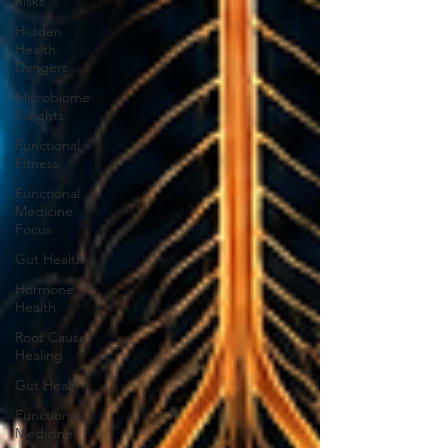
Risks
Hidden
Health
Dangers
Microbiome
Insights
Functional
Fitness
Functional
Medicine
Focus
Gut Health
Hormone
Health
Root Cause
Healing
Gut Health
Functional
Medicine