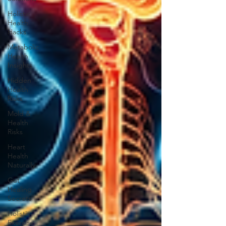
Holistic
Health
Hacks
Metabolic
Health
Insights
Hidden
Health
Risks
Mold &
Health
Risks
Heart
Health
Naturally
Gut
Healing
Secrets
Holistic
Exercise