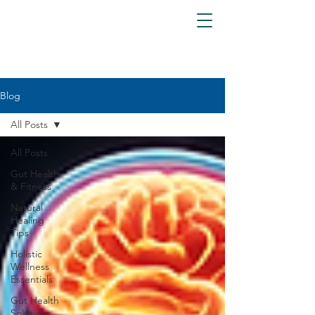
Blog
All Posts
All Posts
Gut Health
& Fitness
Natural
Healing
Tips
Holistic
Wellness
Essentials
Gut Health
Solutions