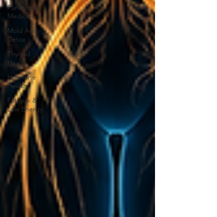
Functional
Medicine
Mold And
Detox
Thyroid
Health
Hormone
Health
Fatigue &
Low Energy