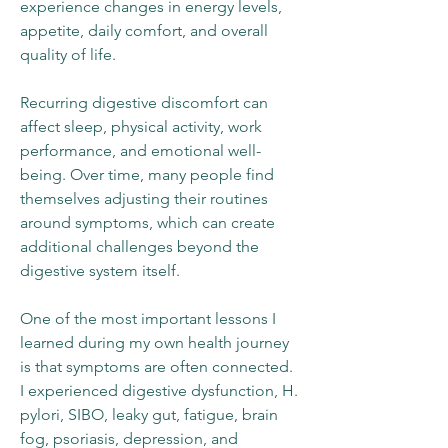
experience changes in energy levels,
appetite, daily comfort, and overall
quality of life.
Recurring digestive discomfort can
affect sleep, physical activity, work
performance, and emotional well-
being. Over time, many people find
themselves adjusting their routines
around symptoms, which can create
additional challenges beyond the
digestive system itself.
One of the most important lessons I
learned during my own health journey
is that symptoms are often connected.
I experienced digestive dysfunction, H.
pylori, SIBO, leaky gut, fatigue, brain
fog, psoriasis, depression, and