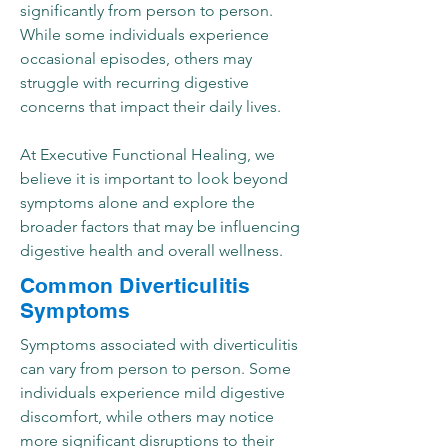
significantly from person to person.
While some individuals experience
occasional episodes, others may
struggle with recurring digestive
concerns that impact their daily lives.
At Executive Functional Healing, we
believe it is important to look beyond
symptoms alone and explore the
broader factors that may be influencing
digestive health and overall wellness.
Common Diverticulitis
Symptoms
Symptoms associated with diverticulitis
can vary from person to person. Some
individuals experience mild digestive
discomfort, while others may notice
more significant disruptions to their