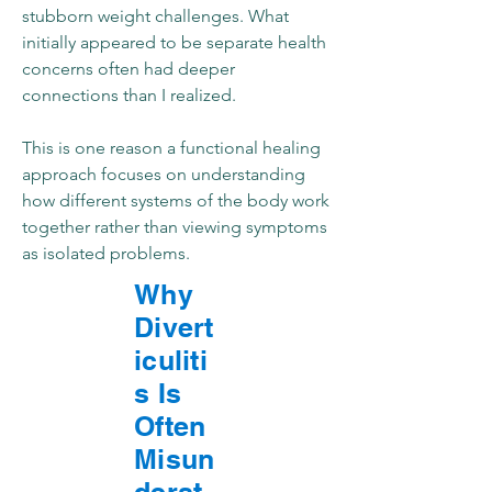
stubborn weight challenges. What
initially appeared to be separate health
concerns often had deeper
connections than I realized.
This is one reason a functional healing
approach focuses on understanding
how different systems of the body work
together rather than viewing symptoms
as isolated problems.
Why
Divert
iculiti
s Is
Often
Misun