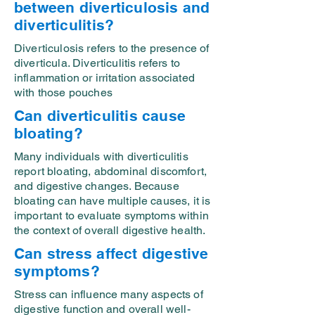
between diverticulosis and
diverticulitis?
Diverticulosis refers to the presence of
diverticula. Diverticulitis refers to
inflammation or irritation associated
with those pouches
Can diverticulitis cause
bloating?
Many individuals with diverticulitis
report bloating, abdominal discomfort,
and digestive changes. Because
bloating can have multiple causes, it is
important to evaluate symptoms within
the context of overall digestive health.
Can stress affect digestive
symptoms?
Stress can influence many aspects of
digestive function and overall well-