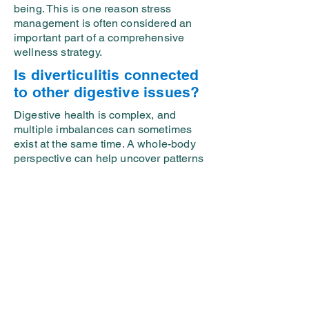
being. This is one reason stress
management is often considered an
important part of a comprehensive
wellness strategy.
Is diverticulitis connected
to other digestive issues?
Digestive health is complex, and
multiple imbalances can sometimes
exist at the same time. A whole-body
perspective can help uncover patterns
that may otherwise be overlooked.
When to Seek Professional
Guidance
If you have been dealing with recurring
digestive discomfort, bloating,
abdominal pain, constipation, diarrhea,
fatigue, or ongoing gut-related
concerns, it may be time to take a