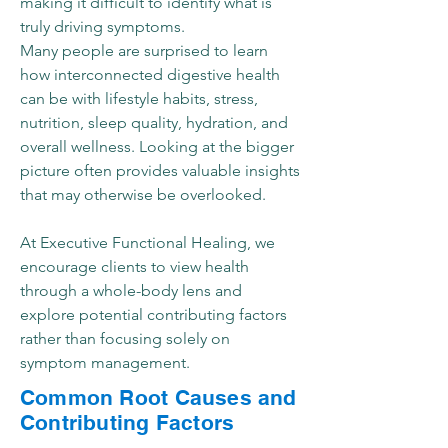
making it difficult to identify what is
truly driving symptoms.
Many people are surprised to learn
how interconnected digestive health
can be with lifestyle habits, stress,
nutrition, sleep quality, hydration, and
overall wellness. Looking at the bigger
picture often provides valuable insights
that may otherwise be overlooked.
At Executive Functional Healing, we
encourage clients to view health
through a whole-body lens and
explore potential contributing factors
rather than focusing solely on
symptom management.
Common Root Causes and
Contributing Factors