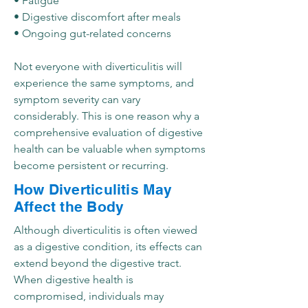
• Fatigue
• Digestive discomfort after meals
• Ongoing gut-related concerns
Not everyone with diverticulitis will
experience the same symptoms, and
symptom severity can vary
considerably. This is one reason why a
comprehensive evaluation of digestive
health can be valuable when symptoms
become persistent or recurring.
How Diverticulitis May
Affect the Body
Although diverticulitis is often viewed
as a digestive condition, its effects can
extend beyond the digestive tract.
When digestive health is
compromised, individuals may