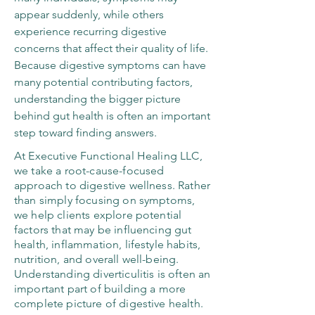
appear suddenly, while others
experience recurring digestive
concerns that affect their quality of life.
Because digestive symptoms can have
many potential contributing factors,
understanding the bigger picture
behind gut health is often an important
step toward finding answers.
At Executive Functional Healing LLC,
we take a root-cause-focused
approach to digestive wellness. Rather
than simply focusing on symptoms,
we help clients explore potential
factors that may be influencing gut
health, inflammation, lifestyle habits,
nutrition, and overall well-being.
Understanding diverticulitis is often an
important part of building a more
complete picture of digestive health.