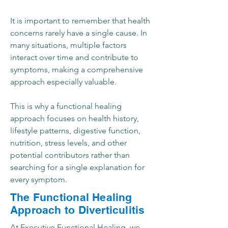
It is important to remember that health
concerns rarely have a single cause. In
many situations, multiple factors
interact over time and contribute to
symptoms, making a comprehensive
approach especially valuable.
This is why a functional healing
approach focuses on health history,
lifestyle patterns, digestive function,
nutrition, stress levels, and other
potential contributors rather than
searching for a single explanation for
every symptom.
The Functional Healing
Approach to Diverticulitis
At Executive Functional Healing, we