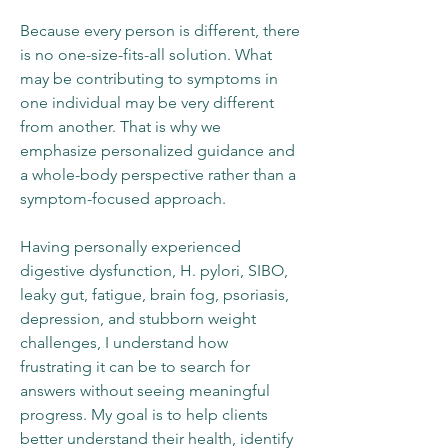
Because every person is different, there
is no one-size-fits-all solution. What
may be contributing to symptoms in
one individual may be very different
from another. That is why we
emphasize personalized guidance and
a whole-body perspective rather than a
symptom-focused approach.
Having personally experienced
digestive dysfunction, H. pylori, SIBO,
leaky gut, fatigue, brain fog, psoriasis,
depression, and stubborn weight
challenges, I understand how
frustrating it can be to search for
answers without seeing meaningful
progress. My goal is to help clients
better understand their health, identify