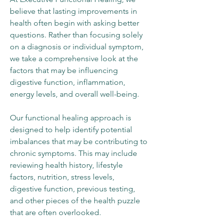
believe that lasting improvements in
health often begin with asking better
questions. Rather than focusing solely
on a diagnosis or individual symptom,
we take a comprehensive look at the
factors that may be influencing
digestive function, inflammation,
energy levels, and overall well-being.
Our functional healing approach is
designed to help identify potential
imbalances that may be contributing to
chronic symptoms. This may include
reviewing health history, lifestyle
factors, nutrition, stress levels,
digestive function, previous testing,
and other pieces of the health puzzle
that are often overlooked.