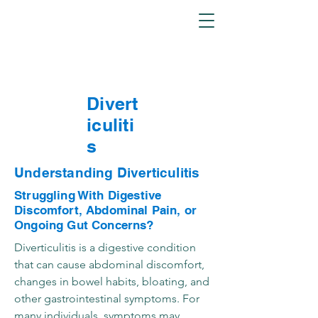
Divert
iculiti
s
Understanding Diverticulitis
Struggling With Digestive
Discomfort, Abdominal Pain, or
Ongoing Gut Concerns?
Diverticulitis is a digestive condition
that can cause abdominal discomfort,
changes in bowel habits, bloating, and
other gastrointestinal symptoms. For
many individuals, symptoms may