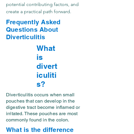
potential contributing factors, and
create a practical path forward.
Frequently Asked
Questions About
Diverticulitis
What
is
divert
iculiti
s?
Diverticulitis occurs when small
pouches that can develop in the
digestive tract become inflamed or
irritated. These pouches are most
commonly found in the colon.
What is the difference