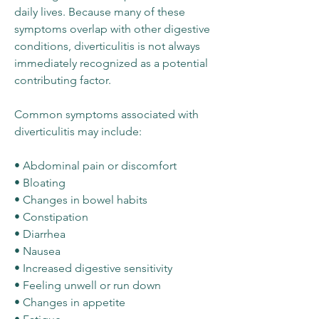
daily lives. Because many of these
symptoms overlap with other digestive
conditions, diverticulitis is not always
immediately recognized as a potential
contributing factor.
Common symptoms associated with
diverticulitis may include:
• Abdominal pain or discomfort
• Bloating
• Changes in bowel habits
• Constipation
• Diarrhea
• Nausea
• Increased digestive sensitivity
• Feeling unwell or run down
• Changes in appetite