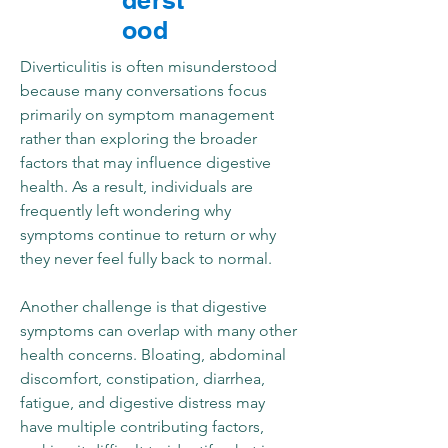
derst
ood
Diverticulitis is often misunderstood
because many conversations focus
primarily on symptom management
rather than exploring the broader
factors that may influence digestive
health. As a result, individuals are
frequently left wondering why
symptoms continue to return or why
they never feel fully back to normal.
Another challenge is that digestive
symptoms can overlap with many other
health concerns. Bloating, abdominal
discomfort, constipation, diarrhea,
fatigue, and digestive distress may
have multiple contributing factors,