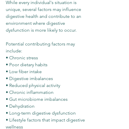
While every individual's situation is
unique, several factors may influence
digestive health and contribute to an
environment where digestive
dysfunction is more likely to occur.
Potential contributing factors may
include:
• Chronic stress
• Poor dietary habits
• Low fiber intake
• Digestive imbalances
• Reduced physical activity
• Chronic inflammation
• Gut microbiome imbalances
• Dehydration
• Long-term digestive dysfunction
• Lifestyle factors that impact digestive
wellness