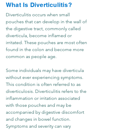
What Is Diverticulitis?
Diverticulitis occurs when small
pouches that can develop in the wall of
the digestive tract, commonly called
diverticula, become inflamed or
irritated. These pouches are most often
found in the colon and become more
common as people age.
Some individuals may have diverticula
without ever experiencing symptoms.
This condition is often referred to as
diverticulosis. Diverticulitis refers to the
inflammation or irritation associated
with those pouches and may be
accompanied by digestive discomfort
and changes in bowel function.
Symptoms and severity can vary