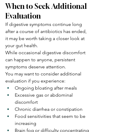
When to Seek Additional 
Evaluation
If digestive symptoms continue long 
after a course of antibiotics has ended, 
it may be worth taking a closer look at 
your gut health.
While occasional digestive discomfort 
can happen to anyone, persistent 
symptoms deserve attention.
You may want to consider additional 
evaluation if you experience:
Ongoing bloating after meals
Excessive gas or abdominal 
discomfort
Chronic diarrhea or constipation
Food sensitivities that seem to be 
increasing
Brain fog or difficulty concentrating