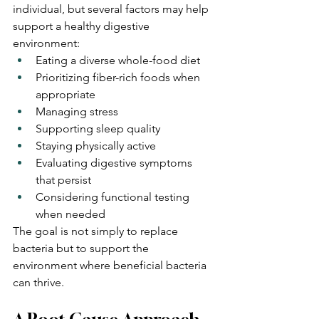
individual, but several factors may help 
support a healthy digestive 
environment:
Eating a diverse whole-food diet
Prioritizing fiber-rich foods when 
appropriate
Managing stress
Supporting sleep quality
Staying physically active
Evaluating digestive symptoms 
that persist
Considering functional testing 
when needed
The goal is not simply to replace 
bacteria but to support the 
environment where beneficial bacteria 
can thrive.