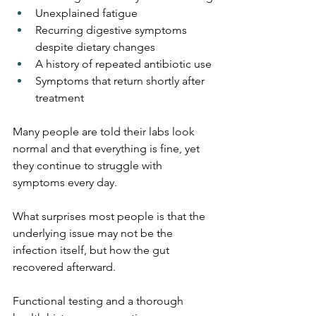
Unexplained fatigue
Recurring digestive symptoms 
despite dietary changes
A history of repeated antibiotic use
Symptoms that return shortly after 
treatment
Many people are told their labs look 
normal and that everything is fine, yet 
they continue to struggle with 
symptoms every day.
What surprises most people is that the 
underlying issue may not be the 
infection itself, but how the gut 
recovered afterward.
Functional testing and a thorough 