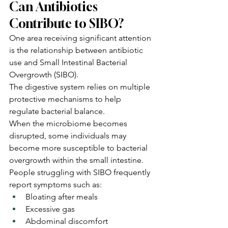
Can Antibiotics 
Contribute to SIBO?
One area receiving significant attention 
is the relationship between antibiotic 
use and Small Intestinal Bacterial 
Overgrowth (SIBO).
The digestive system relies on multiple 
protective mechanisms to help 
regulate bacterial balance.
When the microbiome becomes 
disrupted, some individuals may 
become more susceptible to bacterial 
overgrowth within the small intestine.
People struggling with SIBO frequently 
report symptoms such as:
Bloating after meals
Excessive gas
Abdominal discomfort