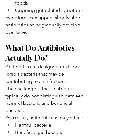
foods
Ongoing gut-related symptoms
Symptoms can appear shortly after 
antibiotic use or gradually develop 
over time.
What Do Antibiotics 
Actually Do?
Antibiotics are designed to kill or 
inhibit bacteria that may be 
contributing to an infection.
The challenge is that antibiotics 
typically do not distinguish between 
harmful bacteria and beneficial 
bacteria.
As a result, antibiotic use may affect:
Harmful bacteria
Beneficial gut bacteria