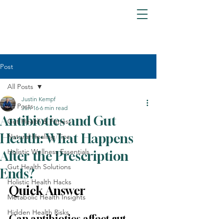
Post
All Posts
Justin Kempf
All Posts
Jun 16
6 min read
Antibiotics and Gut
Gut Health & Fitness
Health: What Happens
Natural Healing Tips
Holistic Wellness Essentials
After the Prescription
Gut Health Solutions
Ends?
Holistic Health Hacks
Quick Answer
Metabolic Health Insights
Hidden Health Risks
Can antibiotics affect gut 