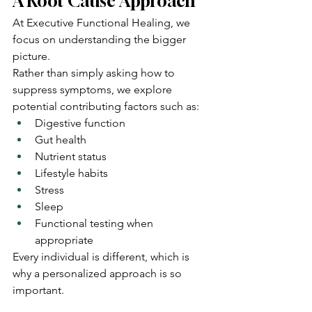
A Root Cause Approach
At Executive Functional Healing, we 
focus on understanding the bigger 
picture.
Rather than simply asking how to 
suppress symptoms, we explore 
potential contributing factors such as:
Digestive function
Gut health
Nutrient status
Lifestyle habits
Stress
Sleep
Functional testing when 
appropriate
Every individual is different, which is 
why a personalized approach is so 
important.