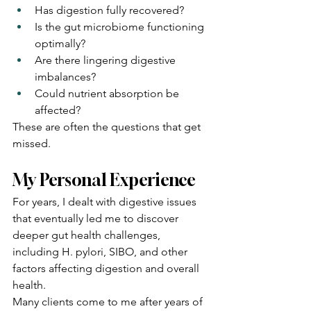
Has digestion fully recovered?
Is the gut microbiome functioning 
optimally?
Are there lingering digestive 
imbalances?
Could nutrient absorption be 
affected?
These are often the questions that get 
missed.
My Personal Experience
For years, I dealt with digestive issues 
that eventually led me to discover 
deeper gut health challenges, 
including H. pylori, SIBO, and other 
factors affecting digestion and overall 
health.
Many clients come to me after years of 