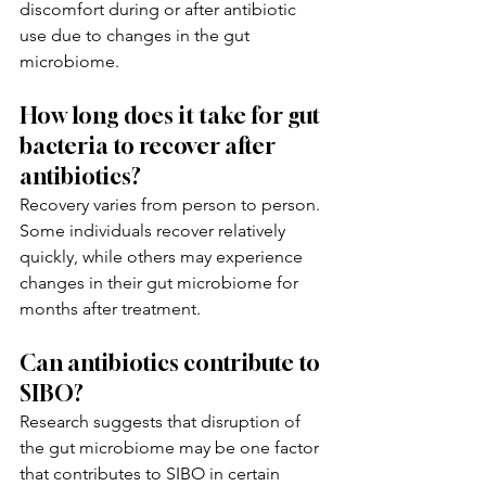
discomfort during or after antibiotic 
use due to changes in the gut 
microbiome.
How long does it take for gut 
bacteria to recover after 
antibiotics?
Recovery varies from person to person. 
Some individuals recover relatively 
quickly, while others may experience 
changes in their gut microbiome for 
months after treatment.
Can antibiotics contribute to 
SIBO?
Research suggests that disruption of 
the gut microbiome may be one factor 
that contributes to SIBO in certain 