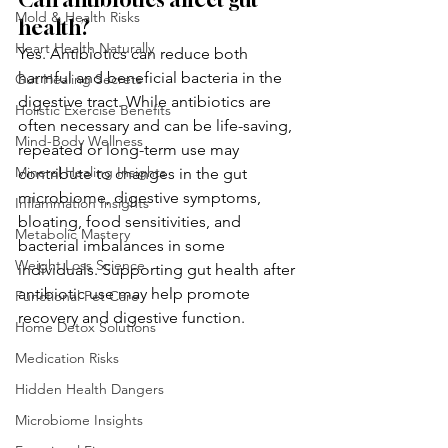
Mold & Health Risks
health?
Heart Health Naturally
Yes. Antibiotics can reduce both 
harmful and beneficial bacteria in the 
Gut Healing Secrets
digestive tract. While antibiotics are 
Holistic Exercise Benefits
often necessary and can be life-saving, 
Mind-Body Wellness
repeated or long-term use may 
Mineral Healing Insights
contribute to changes in the gut 
microbiome, digestive symptoms, 
Inflammation Insights
bloating, food sensitivities, and 
Metabolic Mastery
bacterial imbalances in some 
Weight Loss Science
individuals. Supporting gut health after 
antibiotic use may help promote 
Functional Pet Care
recovery and digestive function.
Home Detox Solutions
Medication Risks
Hidden Health Dangers
Microbiome Insights