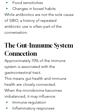
Food sensitivities
Changes in bowel habits
While antibiotics are not the sole cause 
of SIBO, a history of repeated 
antibiotic use is often part of the 
conversation.
The Gut-Immune System 
Connection
Approximately 70% of the immune 
system is associated with the 
gastrointestinal tract.
This means gut health and immune 
health are closely connected.
When the microbiome becomes 
imbalanced, it may influence:
Immune regulation
Inflammatory responses