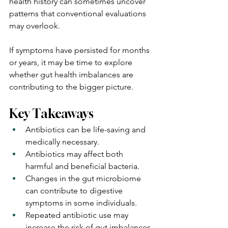
health history can sometimes uncover 
patterns that conventional evaluations 
may overlook.
If symptoms have persisted for months 
or years, it may be time to explore 
whether gut health imbalances are 
contributing to the bigger picture.
Key Takeaways
Antibiotics can be life-saving and 
medically necessary.
Antibiotics may affect both 
harmful and beneficial bacteria.
Changes in the gut microbiome 
can contribute to digestive 
symptoms in some individuals.
Repeated antibiotic use may 
increase the risk of gut imbalances.