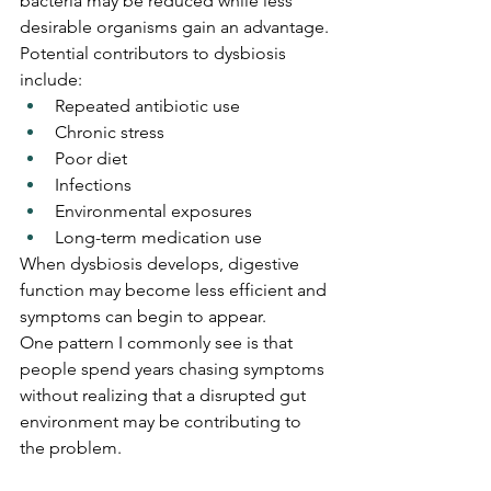
bacteria may be reduced while less 
desirable organisms gain an advantage.
Potential contributors to dysbiosis 
include:
Repeated antibiotic use
Chronic stress
Poor diet
Infections
Environmental exposures
Long-term medication use
When dysbiosis develops, digestive 
function may become less efficient and 
symptoms can begin to appear.
One pattern I commonly see is that 
people spend years chasing symptoms 
without realizing that a disrupted gut 
environment may be contributing to 
the problem.