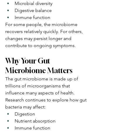
Microbial diversity
Digestive balance
Immune function
For some people, the microbiome 
recovers relatively quickly. For others, 
changes may persist longer and 
contribute to ongoing symptoms.
Why Your Gut 
Microbiome Matters
The gut microbiome is made up of 
trillions of microorganisms that 
influence many aspects of health.
Research continues to explore how gut 
bacteria may affect:
Digestion
Nutrient absorption
Immune function