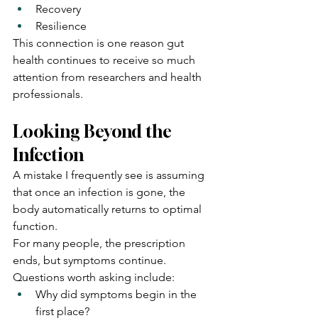
Recovery
Resilience
This connection is one reason gut 
health continues to receive so much 
attention from researchers and health 
professionals.
Looking Beyond the 
Infection
A mistake I frequently see is assuming 
that once an infection is gone, the 
body automatically returns to optimal 
function.
For many people, the prescription 
ends, but symptoms continue.
Questions worth asking include:
Why did symptoms begin in the 
first place?