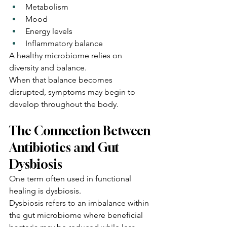
Metabolism
Mood
Energy levels
Inflammatory balance
A healthy microbiome relies on 
diversity and balance.
When that balance becomes 
disrupted, symptoms may begin to 
develop throughout the body.
The Connection Between 
Antibiotics and Gut 
Dysbiosis
One term often used in functional 
healing is dysbiosis.
Dysbiosis refers to an imbalance within 
the gut microbiome where beneficial 