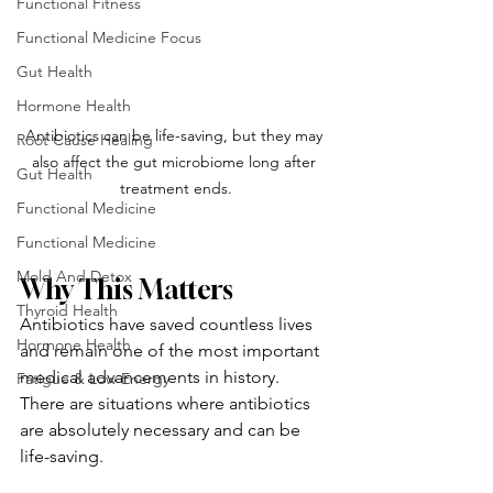
Functional Fitness
Functional Medicine Focus
Gut Health
Hormone Health
Antibiotics can be life-saving, but they may 
Root Cause Healing
also affect the gut microbiome long after 
Gut Health
treatment ends.
Functional Medicine
Functional Medicine
Mold And Detox
Why This Matters
Thyroid Health
Antibiotics have saved countless lives 
Hormone Health
and remain one of the most important 
medical advancements in history. 
Fatigue & Low Energy
There are situations where antibiotics 
are absolutely necessary and can be 
life-saving.