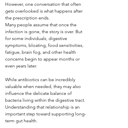
However, one conversation that often 
gets overlooked is what happens after 
the prescription ends.
Many people assume that once the 
infection is gone, the story is over. But 
for some individuals, digestive 
symptoms, bloating, food sensitivities, 
fatigue, brain fog, and other health 
concerns begin to appear months or 
even years later.
While antibiotics can be incredibly 
valuable when needed, they may also 
influence the delicate balance of 
bacteria living within the digestive tract.
Understanding that relationship is an 
important step toward supporting long-
term gut health.