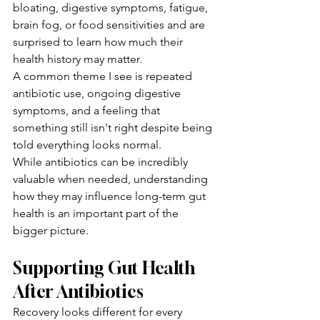
bloating, digestive symptoms, fatigue, 
brain fog, or food sensitivities and are 
surprised to learn how much their 
health history may matter.
A common theme I see is repeated 
antibiotic use, ongoing digestive 
symptoms, and a feeling that 
something still isn't right despite being 
told everything looks normal.
While antibiotics can be incredibly 
valuable when needed, understanding 
how they may influence long-term gut 
health is an important part of the 
bigger picture.
Supporting Gut Health 
After Antibiotics
Recovery looks different for every 