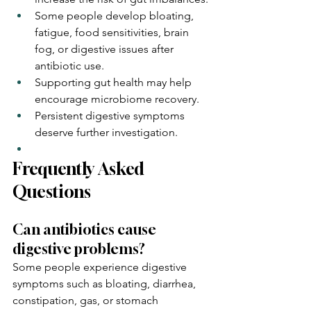
Some people develop bloating, 
fatigue, food sensitivities, brain 
fog, or digestive issues after 
antibiotic use.
Supporting gut health may help 
encourage microbiome recovery.
Persistent digestive symptoms 
deserve further investigation.
Frequently Asked 
Questions
Can antibiotics cause 
digestive problems?
Some people experience digestive 
symptoms such as bloating, diarrhea, 
constipation, gas, or stomach 