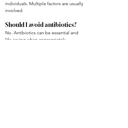
individuals. Multiple factors are usually 
involved.
Should I avoid antibiotics?
No. Antibiotics can be essential and 
life-saving when appropriately 
prescribed. The goal is not to avoid 
necessary treatment but to understand 
how to support gut health afterward.
What are signs of poor gut 
health after antibiotics?
Common symptoms may include 
bloating, gas, abdominal discomfort, 
food sensitivities, diarrhea, 
constipation, fatigue, brain fog, and 
changes in digestion.