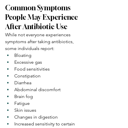
Common Symptoms 
People May Experience 
After Antibiotic Use
While not everyone experiences 
symptoms after taking antibiotics, 
some individuals report:
Bloating
Excessive gas
Food sensitivities
Constipation
Diarrhea
Abdominal discomfort
Brain fog
Fatigue
Skin issues
Changes in digestion
Increased sensitivity to certain 