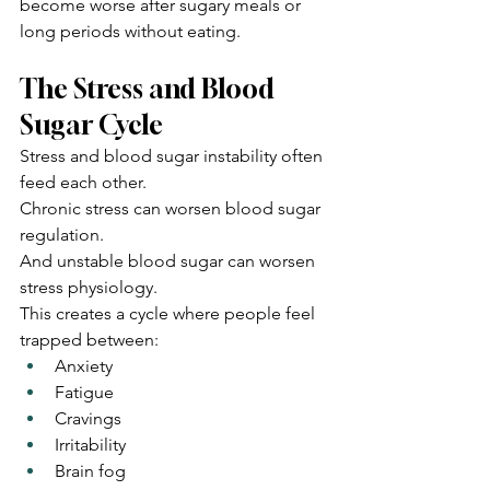
become worse after sugary meals or 
long periods without eating.
The Stress and Blood 
Sugar Cycle
Stress and blood sugar instability often 
feed each other.
Chronic stress can worsen blood sugar 
regulation.
And unstable blood sugar can worsen 
stress physiology.
This creates a cycle where people feel 
trapped between:
Anxiety
Fatigue
Cravings
Irritability
Brain fog