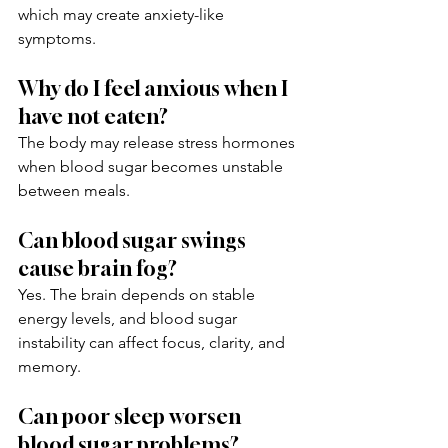
which may create anxiety-like 
symptoms.
Why do I feel anxious when I 
have not eaten?
The body may release stress hormones 
when blood sugar becomes unstable 
between meals.
Can blood sugar swings 
cause brain fog?
Yes. The brain depends on stable 
energy levels, and blood sugar 
instability can affect focus, clarity, and 
memory.
Can poor sleep worsen 
blood sugar problems?