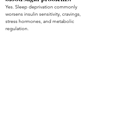
Yes. Sleep deprivation commonly 
worsens insulin sensitivity, cravings, 
stress hormones, and metabolic 
regulation.
Can gut health affect blood 
sugar stability?
Yes. The gut microbiome influences 
inflammation, metabolism, appetite 
signaling, and insulin sensitivity.
Can functional medicine 
help identify root causes of 
blood sugar swings?
Functional medicine focuses on 
contributing factors such as 
metabolism, stress physiology, 