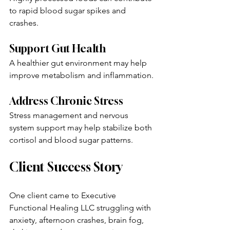
to rapid blood sugar spikes and 
crashes.
Support Gut Health
A healthier gut environment may help 
improve metabolism and inflammation.
Address Chronic Stress
Stress management and nervous 
system support may help stabilize both 
cortisol and blood sugar patterns.
Client Success Story
One client came to Executive 
Functional Healing LLC struggling with 
anxiety, afternoon crashes, brain fog, 