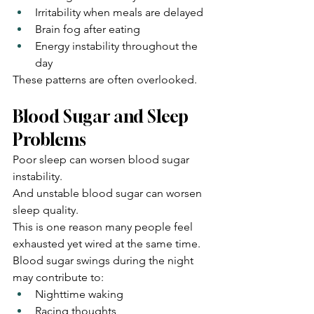
Irritability when meals are delayed
Brain fog after eating
Energy instability throughout the 
day
These patterns are often overlooked.
Blood Sugar and Sleep 
Problems
Poor sleep can worsen blood sugar 
instability.
And unstable blood sugar can worsen 
sleep quality.
This is one reason many people feel 
exhausted yet wired at the same time.
Blood sugar swings during the night 
may contribute to:
Nighttime waking
Racing thoughts