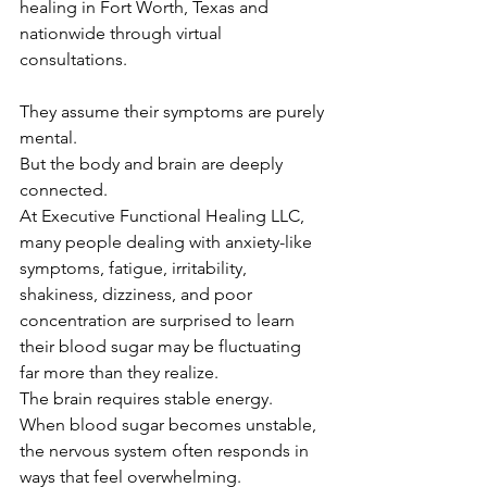
healing in Fort Worth, Texas and 
nationwide through virtual 
consultations.
They assume their symptoms are purely 
mental.
But the body and brain are deeply 
connected.
At Executive Functional Healing LLC, 
many people dealing with anxiety-like 
symptoms, fatigue, irritability, 
shakiness, dizziness, and poor 
concentration are surprised to learn 
their blood sugar may be fluctuating 
far more than they realize.
The brain requires stable energy.
When blood sugar becomes unstable, 
the nervous system often responds in 
ways that feel overwhelming.