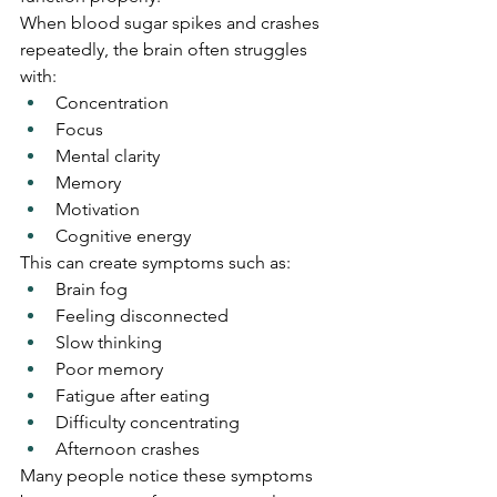
When blood sugar spikes and crashes 
repeatedly, the brain often struggles 
with:
Concentration
Focus
Mental clarity
Memory
Motivation
Cognitive energy
This can create symptoms such as:
Brain fog
Feeling disconnected
Slow thinking
Poor memory
Fatigue after eating
Difficulty concentrating
Afternoon crashes
Many people notice these symptoms 