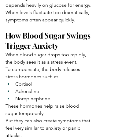
depends heavily on glucose for energy.
When levels fluctuate too dramatically, 
symptoms often appear quickly.
How Blood Sugar Swings 
Trigger Anxiety
When blood sugar drops too rapidly, 
the body sees it as a stress event.
To compensate, the body releases 
stress hormones such as:
Cortisol
Adrenaline
Norepinephrine
These hormones help raise blood 
sugar temporarily.
But they can also create symptoms that 
feel very similar to anxiety or panic 
attacks.