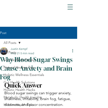
Post
All Posts
Justin Kempf
All Posts
May 21
5 min read
Why Blood Sugar Swings
Gut Health & Fitness
Cause Anxiety and Brain
Natural Healing Tips
Holistic Wellness Essentials
Fog
Gut Health Solutions
Quick Answer
Holistic Health Hacks
Blood sugar swings can trigger anxiety, 
Metabolic Health Insights
shakiness, irritability, brain fog, fatigue, 
dizziness, and poor concentration. 
Hidden Health Risks