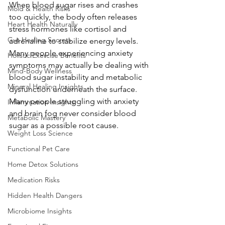
When blood sugar rises and crashes 
Mold & Health Risks
too quickly, the body often releases 
Heart Health Naturally
stress hormones like cortisol and 
Gut Healing Secrets
adrenaline to stabilize energy levels. 
Many people experiencing anxiety 
Holistic Exercise Benefits
symptoms may actually be dealing with 
Mind-Body Wellness
blood sugar instability and metabolic 
Mineral Healing Insights
dysfunction underneath the surface.
Many people struggling with anxiety 
Inflammation Insights
and brain fog never consider blood 
Metabolic Mastery
sugar as a possible root cause.
Weight Loss Science
Functional Pet Care
Home Detox Solutions
Medication Risks
Hidden Health Dangers
Microbiome Insights