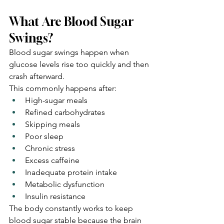
What Are Blood Sugar 
Swings?
Blood sugar swings happen when 
glucose levels rise too quickly and then 
crash afterward.
This commonly happens after:
High-sugar meals
Refined carbohydrates
Skipping meals
Poor sleep
Chronic stress
Excess caffeine
Inadequate protein intake
Metabolic dysfunction
Insulin resistance
The body constantly works to keep 
blood sugar stable because the brain 