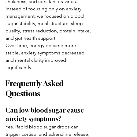
shakiness, and constant cravings.
Instead of focusing only on anxiety 
management, we focused on blood 
sugar stability, meal structure, sleep 
quality, stress reduction, protein intake, 
and gut health support.
Over time, energy became more 
stable, anxiety symptoms decreased, 
and mental clarity improved 
significantly.
Frequently Asked 
Questions
Can low blood sugar cause 
anxiety symptoms?
Yes. Rapid blood sugar drops can 
trigger cortisol and adrenaline release, 