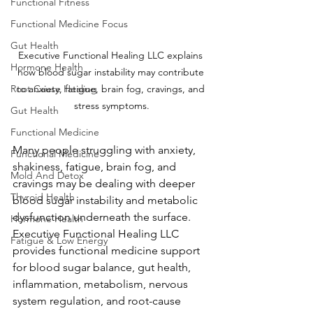
Functional Fitness
Functional Medicine Focus
Gut Health
Executive Functional Healing LLC explains 
Hormone Health
how blood sugar instability may contribute 
Root Cause Healing
to anxiety, fatigue, brain fog, cravings, and 
stress symptoms.
Gut Health
Functional Medicine
Many people struggling with anxiety, 
Functional Medicine
shakiness, fatigue, brain fog, and 
Mold And Detox
cravings may be dealing with deeper 
Thyroid Health
blood sugar instability and metabolic 
dysfunction underneath the surface. 
Hormone Health
Executive Functional Healing LLC 
Fatigue & Low Energy
provides functional medicine support 
for blood sugar balance, gut health, 
inflammation, metabolism, nervous 
system regulation, and root-cause 