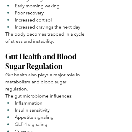
Early morning waking
Poor recovery
Increased cortisol
Increased cravings the next day
The body becomes trapped in a cycle 
of stress and instability.
Gut Health and Blood 
Sugar Regulation
Gut health also plays a major role in 
metabolism and blood sugar 
regulation.
The gut microbiome influences:
Inflammation
Insulin sensitivity
Appetite signaling
GLP-1 signaling
Cravings