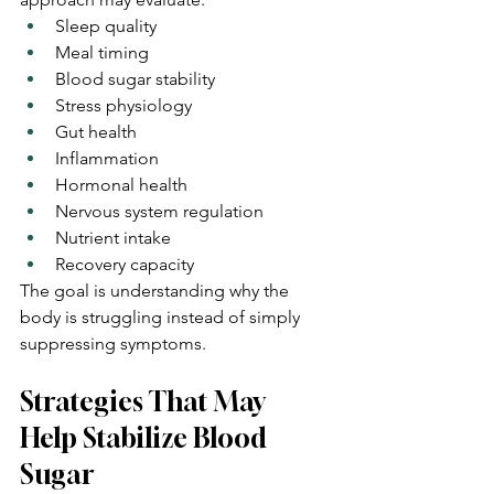
Sleep quality
Meal timing
Blood sugar stability
Stress physiology
Gut health
Inflammation
Hormonal health
Nervous system regulation
Nutrient intake
Recovery capacity
The goal is understanding why the 
body is struggling instead of simply 
suppressing symptoms.
Strategies That May 
Help Stabilize Blood 
Sugar