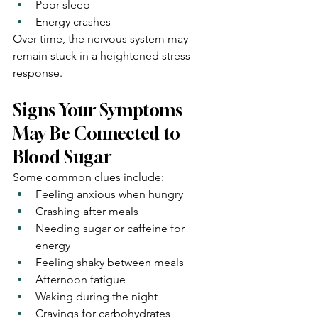
Poor sleep
Energy crashes
Over time, the nervous system may 
remain stuck in a heightened stress 
response.
Signs Your Symptoms 
May Be Connected to 
Blood Sugar
Some common clues include:
Feeling anxious when hungry
Crashing after meals
Needing sugar or caffeine for 
energy
Feeling shaky between meals
Afternoon fatigue
Waking during the night
Cravings for carbohydrates