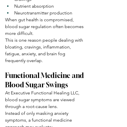
Nutrient absorption
Neurotransmitter production
When gut health is compromised, 
blood sugar regulation often becomes 
more difficult.
This is one reason people dealing with 
bloating, cravings, inflammation, 
fatigue, anxiety, and brain fog 
frequently overlap.
Functional Medicine and 
Blood Sugar Swings
At Executive Functional Healing LLC, 
blood sugar symptoms are viewed 
through a root-cause lens.
Instead of only masking anxiety 
symptoms, a functional medicine 
approach may evaluate: