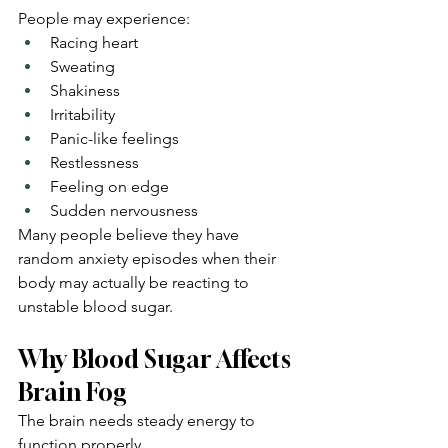
People may experience:
Racing heart
Sweating
Shakiness
Irritability
Panic-like feelings
Restlessness
Feeling on edge
Sudden nervousness
Many people believe they have 
random anxiety episodes when their 
body may actually be reacting to 
unstable blood sugar.
Why Blood Sugar Affects 
Brain Fog
The brain needs steady energy to 
function properly.