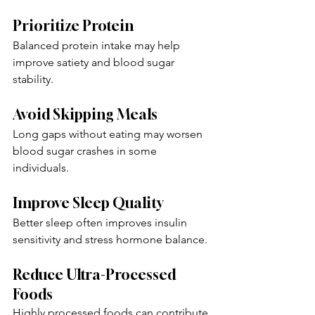
Prioritize Protein
Balanced protein intake may help 
improve satiety and blood sugar 
stability.
Avoid Skipping Meals
Long gaps without eating may worsen 
blood sugar crashes in some 
individuals.
Improve Sleep Quality
Better sleep often improves insulin 
sensitivity and stress hormone balance.
Reduce Ultra-Processed 
Foods
Highly processed foods can contribute 