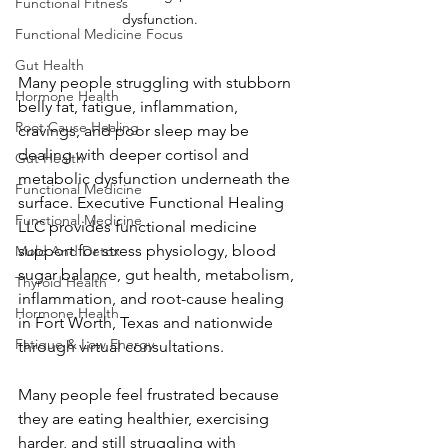
Functional Fitness
dysfunction.
Functional Medicine Focus
Gut Health
Many people struggling with stubborn 
Hormone Health
belly fat, fatigue, inflammation, 
Root Cause Healing
cravings, and poor sleep may be 
dealing with deeper cortisol and 
Gut Health
metabolic dysfunction underneath the 
Functional Medicine
surface. Executive Functional Healing 
Functional Medicine
LLC provides functional medicine 
support for stress physiology, blood 
Mold And Detox
sugar balance, gut health, metabolism, 
Thyroid Health
inflammation, and root-cause healing 
Hormone Health
in Fort Worth, Texas and nationwide 
Fatigue & Low Energy
through virtual consultations.
Many people feel frustrated because 
they are eating healthier, exercising 
harder, and still struggling with 