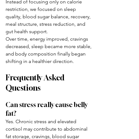
Instead of focusing only on calorie 
restriction, we focused on sleep 
quality, blood sugar balance, recovery, 
meal structure, stress reduction, and 
gut health support.
Over time, energy improved, cravings 
decreased, sleep became more stable, 
and body composition finally began 
shifting in a healthier direction.
Frequently Asked 
Questions
Can stress really cause belly 
fat?
Yes. Chronic stress and elevated 
cortisol may contribute to abdominal 
fat storage, cravings, blood sugar 