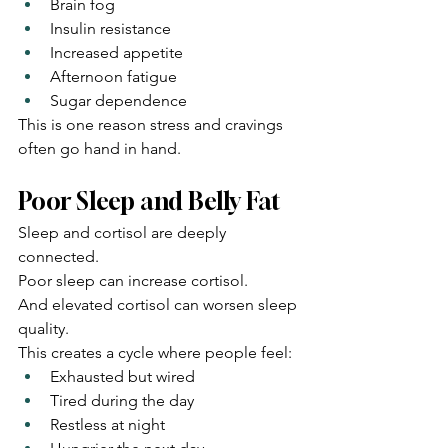
Brain fog
Insulin resistance
Increased appetite
Afternoon fatigue
Sugar dependence
This is one reason stress and cravings 
often go hand in hand.
Poor Sleep and Belly Fat
Sleep and cortisol are deeply 
connected.
Poor sleep can increase cortisol.
And elevated cortisol can worsen sleep 
quality.
This creates a cycle where people feel:
Exhausted but wired
Tired during the day
Restless at night