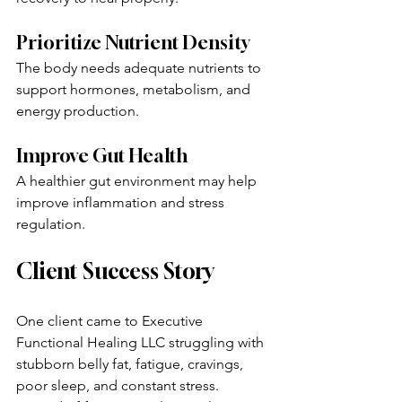
Prioritize Nutrient Density
The body needs adequate nutrients to 
support hormones, metabolism, and 
energy production.
Improve Gut Health
A healthier gut environment may help 
improve inflammation and stress 
regulation.
Client Success Story
One client came to Executive 
Functional Healing LLC struggling with 
stubborn belly fat, fatigue, cravings, 
poor sleep, and constant stress.