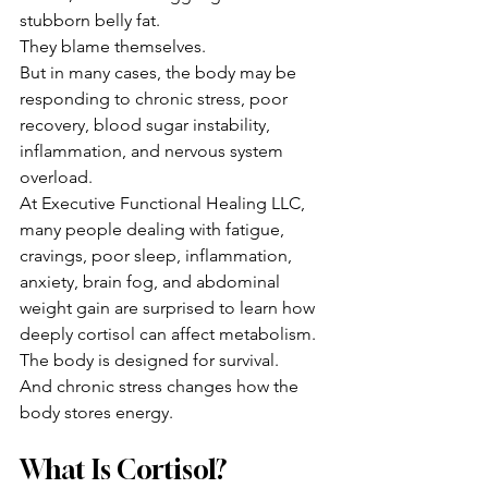
stubborn belly fat.
They blame themselves.
But in many cases, the body may be 
responding to chronic stress, poor 
recovery, blood sugar instability, 
inflammation, and nervous system 
overload.
At Executive Functional Healing LLC, 
many people dealing with fatigue, 
cravings, poor sleep, inflammation, 
anxiety, brain fog, and abdominal 
weight gain are surprised to learn how 
deeply cortisol can affect metabolism.
The body is designed for survival.
And chronic stress changes how the 
body stores energy.
What Is Cortisol?