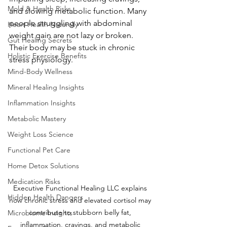
Mold & Health Risks
and slowing metabolic function. Many 
people struggling with abdominal 
Heart Health Naturally
weight gain are not lazy or broken. 
Gut Healing Secrets
Their body may be stuck in chronic 
Holistic Exercise Benefits
stress physiology.
Mind-Body Wellness
Mineral Healing Insights
Inflammation Insights
Metabolic Mastery
Weight Loss Science
Functional Pet Care
Home Detox Solutions
Medication Risks
Executive Functional Healing LLC explains 
Hidden Health Dangers
how chronic stress and elevated cortisol may 
contribute to stubborn belly fat, 
Microbiome Insights
inflammation, cravings, and metabolic 