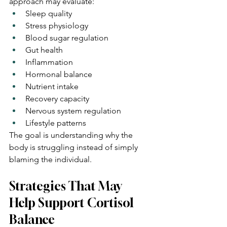
approach may evaluate:
Sleep quality
Stress physiology
Blood sugar regulation
Gut health
Inflammation
Hormonal balance
Nutrient intake
Recovery capacity
Nervous system regulation
Lifestyle patterns
The goal is understanding why the 
body is struggling instead of simply 
blaming the individual.
Strategies That May 
Help Support Cortisol 
Balance