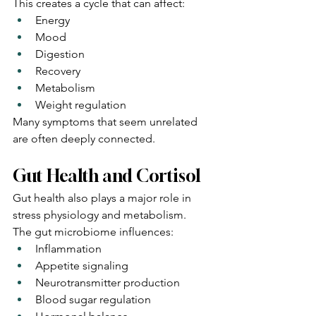
This creates a cycle that can affect:
Energy
Mood
Digestion
Recovery
Metabolism
Weight regulation
Many symptoms that seem unrelated 
are often deeply connected.
Gut Health and Cortisol
Gut health also plays a major role in 
stress physiology and metabolism.
The gut microbiome influences:
Inflammation
Appetite signaling
Neurotransmitter production
Blood sugar regulation