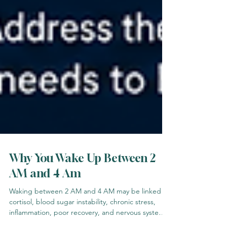
Why You Wake Up Between 2
AM and 4 Am
Waking between 2 AM and 4 AM may be linked to