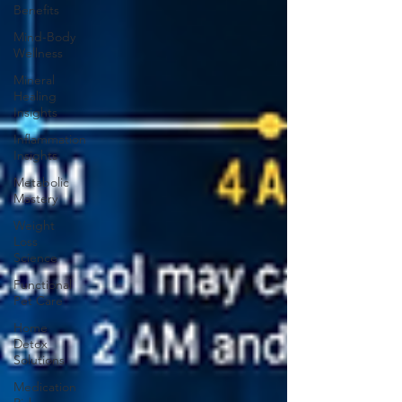
Benefits
Mind-Body
Wellness
Mineral
Healing
Insights
Inflammation
Insights
Metabolic
Mastery
Weight
Loss
Science
Functional
Pet Care
Home
Detox
Solutions
Medication