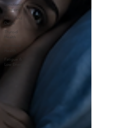
Functional
Medicine
Mold And
Detox
Thyroid
Health
Hormone
Health
Fatigue &
Low Energy