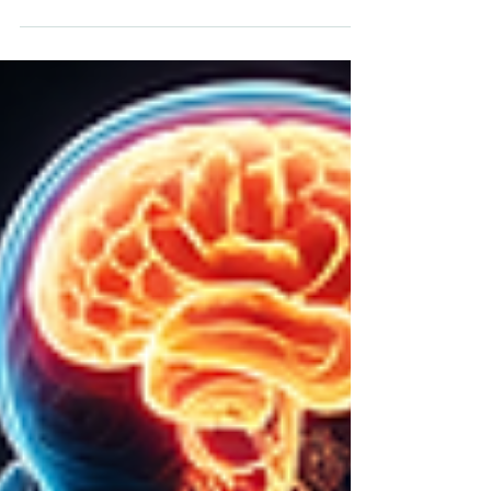
cortisol, blood sugar instability, chronic stress,
inflammation, poor recovery, and nervous system
dysregulation.