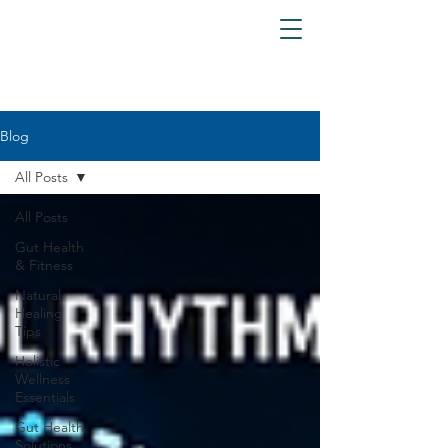
Blog
All Posts
All Posts
Gut Health
& Fitness
Natural
Healing
Tips
Holistic
Wellness
Essentials
Gut Health
Solutions