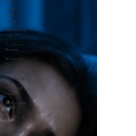
Risks
Hidden
Health
Dangers
Microbiome
Insights
Functional
Fitness
Functional
Medicine
Focus
Gut Health
Hormone
Health
Root Cause
Healing
Gut Health
Functional
Medicine