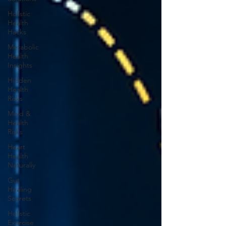
Holistic
Health
Hacks
Metabolic
Health
Insights
Hidden
Health
Risks
Mold &
Health
Risks
Heart
Health
Naturally
Gut
Healing
Secrets
Holistic
Exercise