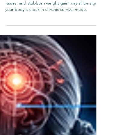
Signs Your Body Is Stuck in
Survival Mode
Fatigue, cravings, poor sleep, brain fog, digestive
issues, and stubborn weight gain may all be signs
your body is stuck in chronic survival mode.