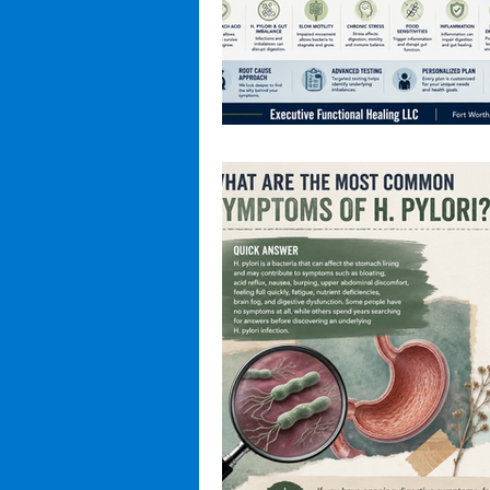
Hidden Health Dangers
Micro
Hormone Health
Root Cause 