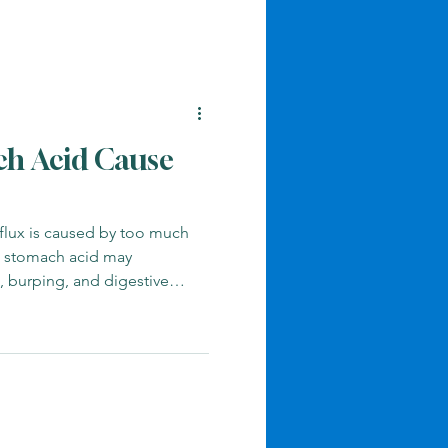
h Acid Cause
lux is caused by too much
w stomach acid may
g, burping, and digestive