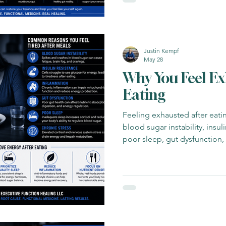
Justin Kempf
May 28
Why You Feel Ex
Eating
Feeling exhausted after eat
blood sugar instability, insul
poor sleep, gut dysfunction,