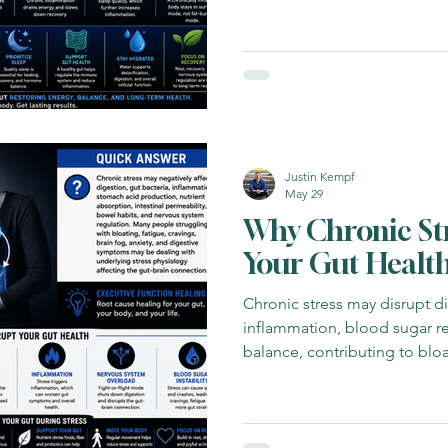
Justin Kempf
May 29
Why Chronic St
Your Gut Healt
Chronic stress may disrupt di
inflammation, blood sugar r
balance, contributing to bloa