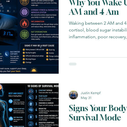
Why You Wake U
AM and 4 Am
Waking between 2 AM and 4
cortisol, blood sugar instabili
inflammation, poor recovery
dysregulation.
Justin Kempf
May 31
Signs Your Body 
Survival Mode