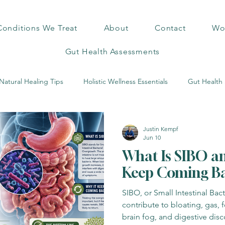
Conditions We Treat
About
Contact
Wor
Gut Health Assessments
Natural Healing Tips
Holistic Wellness Essentials
Gut Health 
c Health Insights
Hidden Health Risks
Mold & Health Risks
Justin Kempf
Jun 10
What Is SIBO a
Exercise Benefits
Mind-Body Wellness
Mineral Healing Insigh
Keep Coming B
SIBO, or Small Intestinal Bac
s Science
Functional Pet Care
Home Detox Solutions
contribute to bloating, gas, f
brain fog, and digestive dis