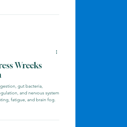
ress Wrecks
h
gestion, gut bacteria,
egulation, and nervous system
ting, fatigue, and brain fog.