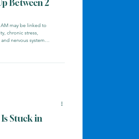
p Between 2
 AM may be linked to
ty, chronic stress,
, and nervous system
Is Stuck in