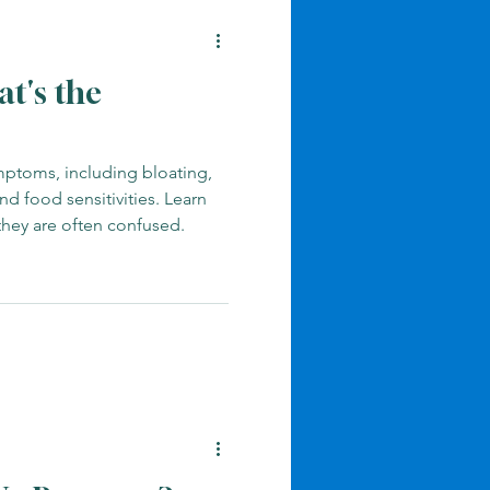
at's the
ptoms, including bloating,
nd food sensitivities. Learn
they are often confused.