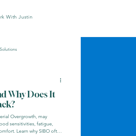
k With Justin
Solutions
Heart Health Naturally
nd Why Does It
ts
Inflammation Insights
ack?
terial Overgrowth, may
Medication Risks
ood sensitivities, fatigue,
comfort. Learn why SIBO often