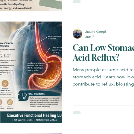
Justin Kempf
Jun 7
Can Low Stomac
Acid Reflux?
Many people assume acid ref
stomach acid. Learn how lo
contribute to reflux, bloatin
dysfunction.