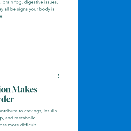
 brain fog, digestive issues,
 all be signs your body is
e.
ion Makes
rder
tribute to cravings, insulin
eep, and metabolic
ss more difficult.