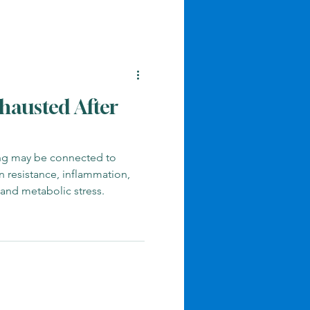
hausted After
ing may be connected to
in resistance, inflammation,
 and metabolic stress.