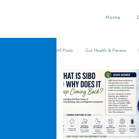
Home
All Posts
Gut Health & Fitness
Holistic Health Hacks
Metaboli
Gut Healing Secrets
Holistic 
Metabolic Mastery
Weight Los