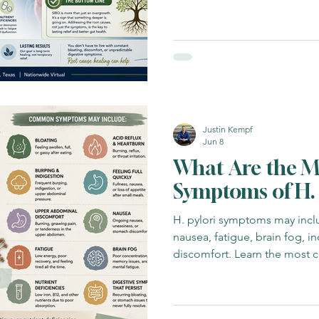
returns and what may be drivi
biome Insights
Functional Fitness
Functional Medicine Focu
Healing
Gut Health
Functional Medicine
Functional Me
Justin Kempf
Jun 8
What Are the 
Symptoms of H. 
H. pylori symptoms may inclu
nausea, fatigue, brain fog, i
discomfort. Learn the most