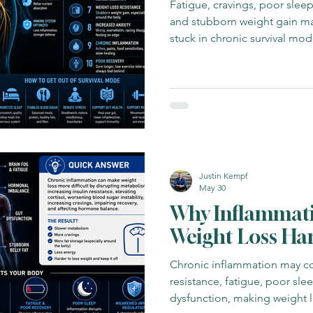
Fatigue, cravings, poor sleep,
and stubborn weight gain may
stuck in chronic survival mod
Justin Kempf
May 30
Why Inflammat
Weight Loss Ha
Chronic inflammation may con
resistance, fatigue, poor sl
dysfunction, making weight lo