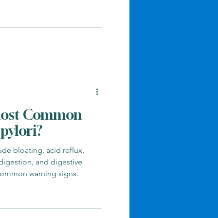
ng it.
s
Gut Health
dicine
Mold And Detox
Most Common
pylori?
de bloating, acid reflux,
ndigestion, and digestive
 common warning signs.