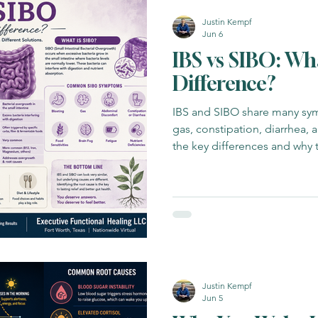
Justin Kempf
Jun 6
IBS vs SIBO: Wh
Difference?
IBS and SIBO share many sym
gas, constipation, diarrhea, a
the key differences and why 
Justin Kempf
Jun 5